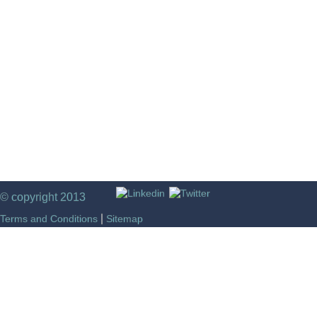
© copyright 2013
|
Terms and Conditions
Sitemap