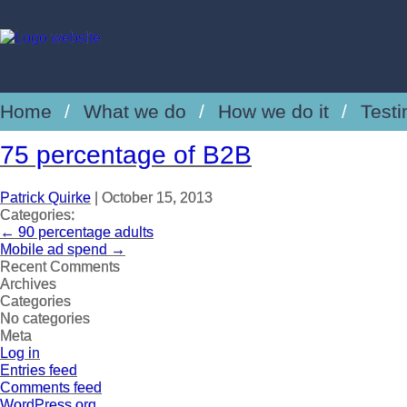
Home
What we do
How we do it
Testi
75 percentage of B2B
Patrick Quirke
|
October 15, 2013
Categories:
←
90 percentage adults
Mobile ad spend
→
Recent Comments
Archives
Categories
No categories
Meta
Log in
Entries feed
Comments feed
WordPress.org